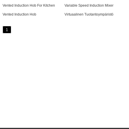
Vented Induction Hob For Kitchen
Variable Speed Induction Mixer
Vented Induction Hob
Virtuaalinen Tuotantoympäristö
1