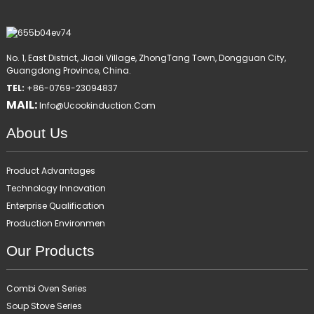
No. 1, East District, Jiaoli Village, ZhongTang Town, Dongguan City,
Guangdong Province, China.
TEL:
+86-0769-23094837
MAIL:
Info@ucookinduction.com
About Us
Product Advantages
Technology Innovation
Enterprise Qualification
Production Environmen
Our Products
Combi Oven Series
Soup Stove Series