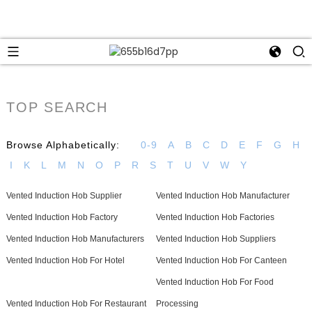
TOP SEARCH
Browse Alphabetically:
0-9
A
B
C
D
E
F
G
H
I
K
L
M
N
O
P
R
S
T
U
V
W
Y
Vented Induction Hob Supplier
Vented Induction Hob Manufacturer
Vented Induction Hob Factory
Vented Induction Hob Factories
Vented Induction Hob Manufacturers
Vented Induction Hob Suppliers
Vented Induction Hob For Hotel
Vented Induction Hob For Canteen
Vented Induction Hob For Food
Vented Induction Hob For Restaurant
Processing