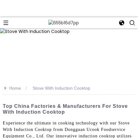
>>
Home
Stove With Induction Cooktop
Top China Factories & Manufacturers For Stove
With Induction Cooktop
Experience the ultimate in cooking technology with our Stove
With Induction Cooktop from Dongguan Ucook Foodservice
Equipment Co., Ltd. Our innovative induction cooktop utilizes