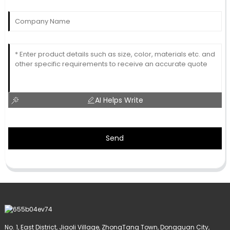
AI Helps Write
Send
No. 1, East District, Jiaoli Village, ZhongTang Town, Dongguan City,