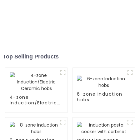
Top Selling Products
6-zone Induction
4-zone
hobs
Induction/Electric
Ceramic hobs