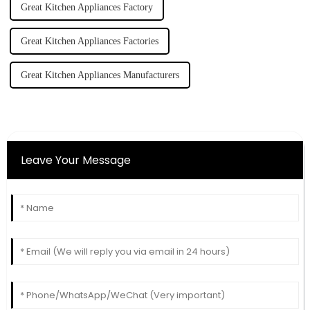
Great Kitchen Appliances Factory
Great Kitchen Appliances Factories
Great Kitchen Appliances Manufacturers
Leave Your Message