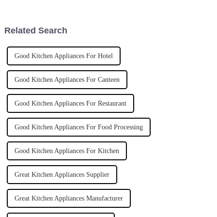
kitchens are really stepping up
right equipment. One piece I
their
always
Related Search
Good Kitchen Appliances For Hotel
Good Kitchen Appliances For Canteen
Good Kitchen Appliances For Restaurant
Good Kitchen Appliances For Food Processing
Good Kitchen Appliances For Kitchen
Great Kitchen Appliances Supplier
Great Kitchen Appliances Manufacturer