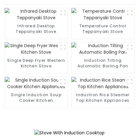
Infrared Desktop
Temperature Control
Teppanyaki Stove
Teppanyaki Stove
Single Deep Fryer Western
Induction Tilting
Kitchen Stove
Automatic Boiling Pan
Single Induction Soup
Induction Rice Steamer
Cooker Kitchen
Top Kitchen Appliances
Appliances