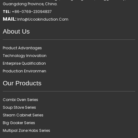
Guangdong Province, China.
TEL:
+86-0769-23094837
MAIL:
Info@ucookinduction.com
About Us
Product Advantages
Technology Innovation
Enterprise Qualification
Production Environmen
Our Products
Combi Oven Series
Soup Stove Series
Steam Cabinet Series
Big Gooker Series
Multipal Zone Hobs Series