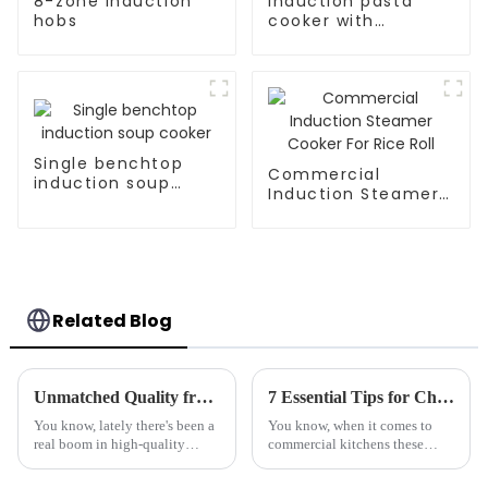
8-zone Induction
Induction pasta
hobs
cooker with
carbinet
Single benchtop
Commercial
induction soup
Induction Steamer
cooker
Cooker For Rice Roll
Related Blog
Unmatched Quality from China Elevating Global Standards for Best Countertop Hobs
7 Essential Tips for Choosing the Best Marine-Grade Tilting Boiling Pan
You know, lately there's been a
You know, when it comes to
real boom in high-quality
commercial kitchens these
countertop hobs. Both
days, there's just so much to
restaurants and everyday
think about when picking the