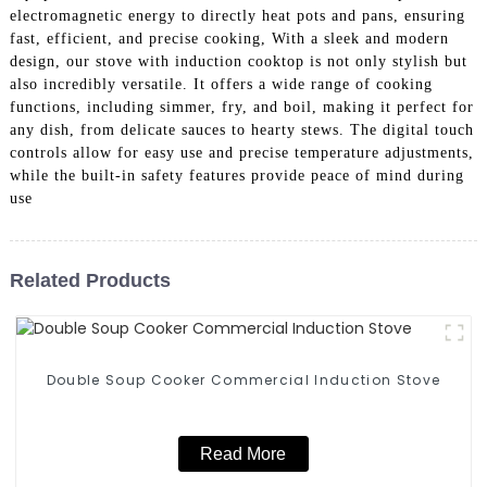
electromagnetic energy to directly heat pots and pans, ensuring
fast, efficient, and precise cooking, With a sleek and modern
design, our stove with induction cooktop is not only stylish but
also incredibly versatile. It offers a wide range of cooking
functions, including simmer, fry, and boil, making it perfect for
any dish, from delicate sauces to hearty stews. The digital touch
controls allow for easy use and precise temperature adjustments,
while the built-in safety features provide peace of mind during
use
Related Products
Double Soup Cooker Commercial Induction Stove
Read More