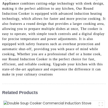
Appliance
combines cutting-edge technology with sleek design,
making it the perfect addition to any kitchen, Our Round
Induction Cooker is equipped with advanced induction heating
technology, which allows for faster and more precise cooking. It
also features a round design that provides a larger cooking area,
allowing you to prepare multiple dishes at once, The cooker is
easy to operate, with simple touch controls and a digital display
for precise temperature and power adjustments. It is also
equipped with safety features such as overheat protection and
automatic shut-off, providing you with peace of mind while
cooking, Whether you are a professional chef or a home cook,
our Round Induction Cooker is the perfect choice for fast,
efficient, and reliable cooking. Upgrade your kitchen with this
state-of-the-art appliance and experience the difference it can
make in your culinary creations
Related Products