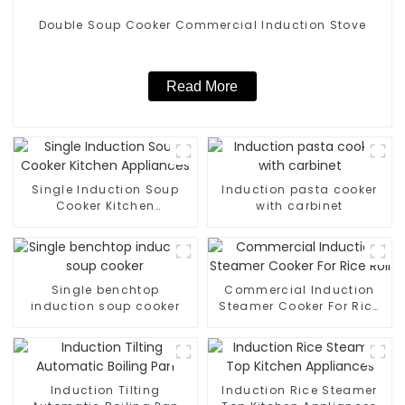
Double Soup Cooker Commercial Induction Stove
Read More
Single Induction Soup
Induction pasta cooker
Cooker Kitchen
with carbinet
Appliances
Single benchtop
Commercial Induction
induction soup cooker
Steamer Cooker For Rice
Roll
Induction Tilting
Induction Rice Steamer