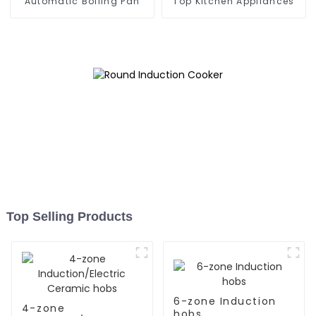
Automatic Boiling Pan
Top Kitchen Appliances
Top Selling Products
6-zone Induction
4-zone
hobs