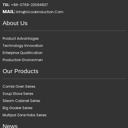
TEL:
+86-0769-23094837
MAIL:
Info@ucookinduction.com
About Us
Product Advantages
Technology Innovation
Enterprise Qualification
Production Environmen
Our Products
Combi Oven Series
Soup Stove Series
Steam Cabinet Series
Big Gooker Series
Multipal Zone Hobs Series
News