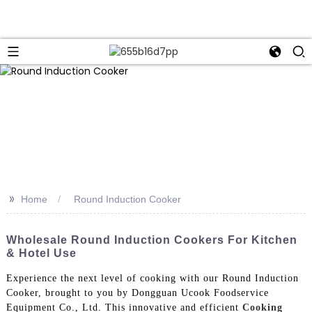
>>
Home
Round Induction Cooker
Wholesale Round Induction Cookers For Kitchen
& Hotel Use
Experience the next level of cooking with our Round Induction
Cooker, brought to you by Dongguan Ucook Foodservice
Equipment Co., Ltd. This innovative and efficient
Cooking