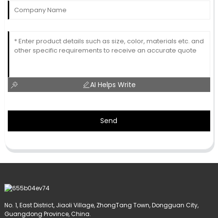
AI Helps Write
Send
No. 1, East District, Jiaoli Village, ZhongTang Town, Dongguan City,
Guangdong Province, China.