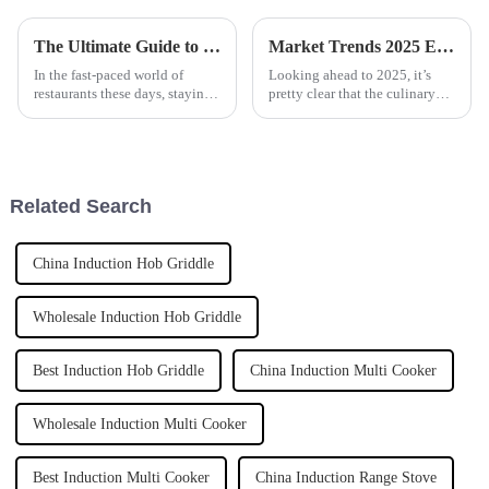
The Ultimate Guide to Choosing the Right Automatic Pasta Cooker for Your Business Needs
Market Trends 2025 Exploring the Best Automatic Cooker for Future Cooking Innovations
In the fast-paced world of
Looking ahead to 2025, it’s
restaurants these days, staying
pretty clear that the culinary
efficient and keeping quality
world is on the brink of some
high is super important. This is
big changes, all thanks to tech
especially true when it
advancements. One of the
Related Search
China Induction Hob Griddle
Wholesale Induction Hob Griddle
Best Induction Hob Griddle
China Induction Multi Cooker
Wholesale Induction Multi Cooker
Best Induction Multi Cooker
China Induction Range Stove