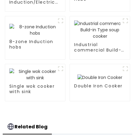
Induction/Electric
Ceramic hobs
8-zone Induction
Industrial
hobs
commercial Build-
in Type soup cooker
Double Iron Cooker
Single wok cooker
with sink
Related Blog