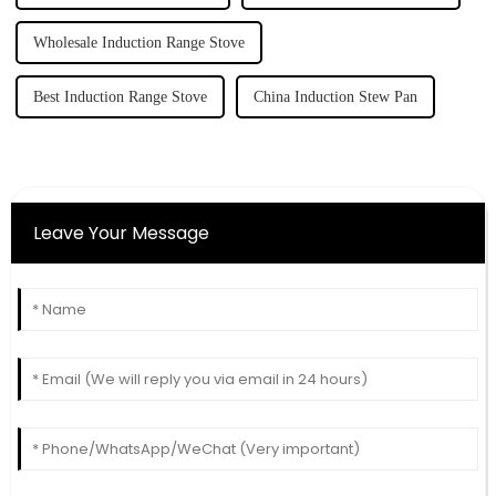
Wholesale Induction Range Stove
Best Induction Range Stove
China Induction Stew Pan
Leave Your Message