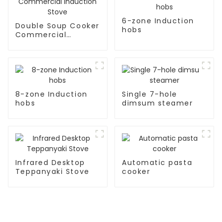
6-zone Induction
Double Soup Cooker
hobs
Commercial
Induction Stove
8-zone Induction
Single 7-hole
hobs
dimsum steamer
Infrared Desktop
Automatic pasta
Teppanyaki Stove
cooker