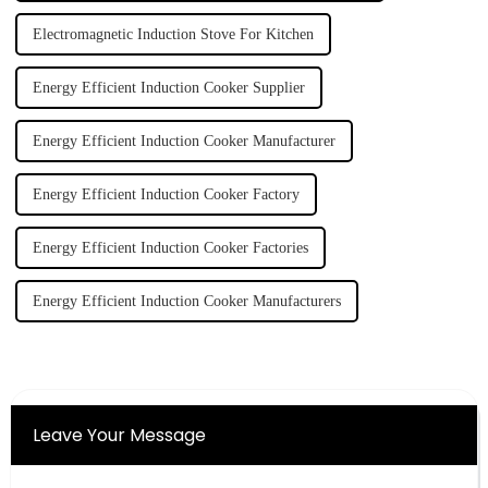
Electromagnetic Induction Stove For Kitchen
Energy Efficient Induction Cooker Supplier
Energy Efficient Induction Cooker Manufacturer
Energy Efficient Induction Cooker Factory
Energy Efficient Induction Cooker Factories
Energy Efficient Induction Cooker Manufacturers
Leave Your Message