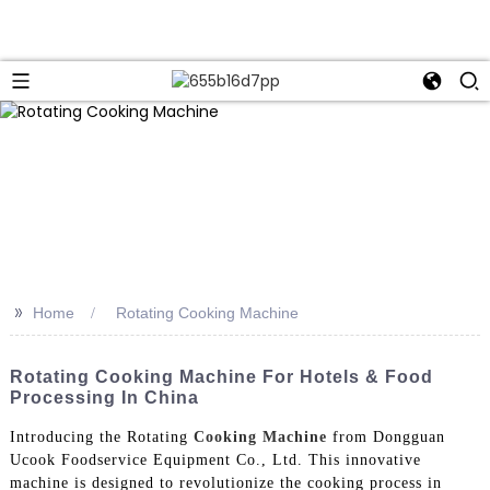
>>
Home
Rotating Cooking Machine
Rotating Cooking Machine For Hotels & Food
Processing In China
Introducing the Rotating
Cooking Machine
from Dongguan
Ucook Foodservice Equipment Co., Ltd. This innovative
machine is designed to revolutionize the cooking process in