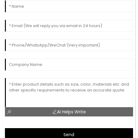
AI Helps Write
Send