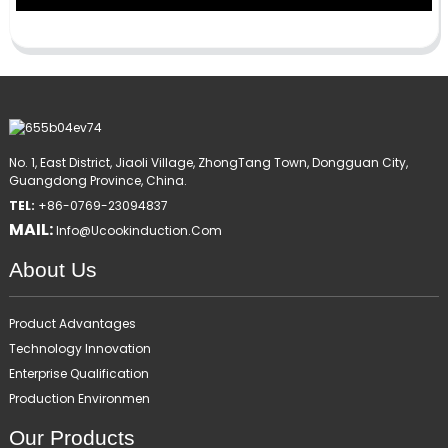
No. 1, East District, Jiaoli Village, ZhongTang Town, Dongguan City,
Guangdong Province, China.
TEL:
+86-0769-23094837
MAIL:
Info@ucookinduction.com
About Us
Product Advantages
Technology Innovation
Enterprise Qualification
Production Environmen
Our Products