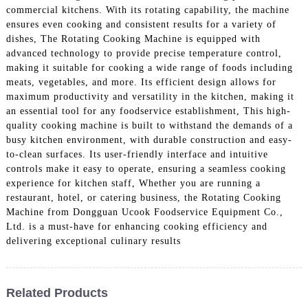
commercial kitchens. With its rotating capability, the machine
ensures even cooking and consistent results for a variety of
dishes, The Rotating Cooking Machine is equipped with
advanced technology to provide precise temperature control,
making it suitable for cooking a wide range of foods including
meats, vegetables, and more. Its efficient design allows for
maximum productivity and versatility in the kitchen, making it
an essential tool for any foodservice establishment, This high-
quality cooking machine is built to withstand the demands of a
busy kitchen environment, with durable construction and easy-
to-clean surfaces. Its user-friendly interface and intuitive
controls make it easy to operate, ensuring a seamless cooking
experience for kitchen staff, Whether you are running a
restaurant, hotel, or catering business, the Rotating Cooking
Machine from Dongguan Ucook Foodservice Equipment Co.,
Ltd. is a must-have for enhancing cooking efficiency and
delivering exceptional culinary results
Related Products