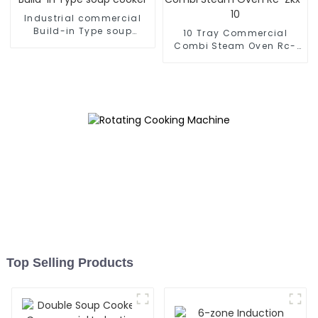
Industrial commercial
Build-in Type soup
10 Tray Commercial
cooker
Combi Steam Oven Rc-
Zkx-10
Top Selling Products