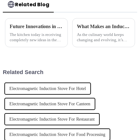
Related Blog
Future Innovations in Kitchenware and Top Tips for Sourcing Countertop Woks
What Makes an Induction Wok Cooker the Future of Cooking?
The kitchen today is receiving
As the culinary world keeps
completely new ideas in the
changing and evolving, it’s
creation of kitchen tools from
pretty exciting to see the
innovating companies; they
induction wok cooker really
will continue redefining home
making waves as a game-
changer. It
Related Search
Electromagnetic Induction Stove For Hotel
Electromagnetic Induction Stove For Canteen
Electromagnetic Induction Stove For Restaurant
Electromagnetic Induction Stove For Food Processing