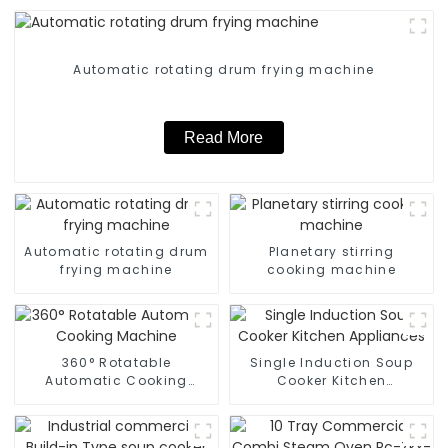
Automatic rotating drum frying machine
Read More
Automatic rotating drum
Planetary stirring
frying machine
cooking machine
360° Rotatable
Single Induction Soup
Automatic Cooking
Cooker Kitchen
Machine
Appliances