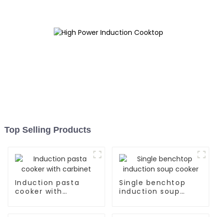
Top Selling Products
Induction pasta
Single benchtop
cooker with
induction soup
carbinet
cooker