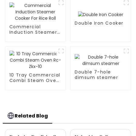
Double Iron Cooker
Commercial
Induction Steamer
Cooker For Rice Roll
Double 7-hole
10 Tray Commercial
dimsum steamer
Combi Steam Oven
Rc-Zkx-10
Related Blog