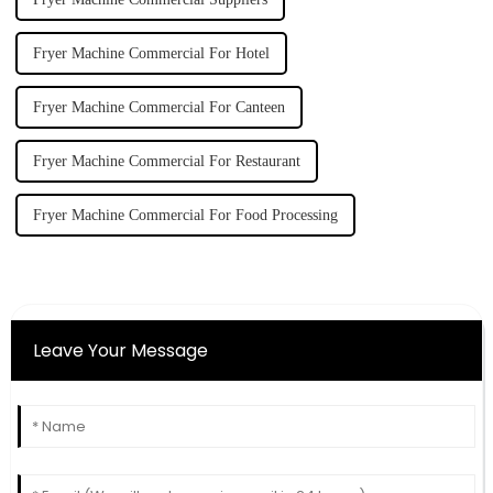
Fryer Machine Commercial For Hotel
Fryer Machine Commercial For Canteen
Fryer Machine Commercial For Restaurant
Fryer Machine Commercial For Food Processing
Leave Your Message