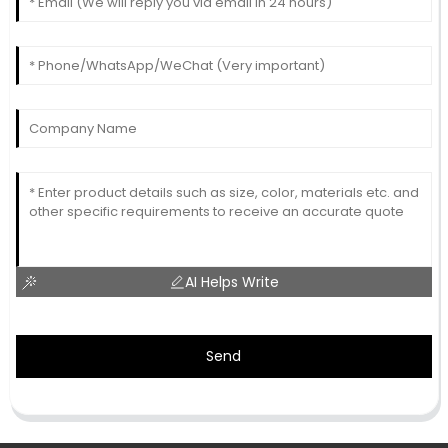
AI Helps Write
Send