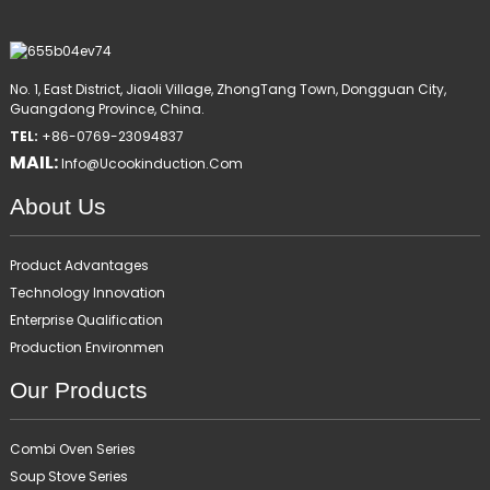
No. 1, East District, Jiaoli Village, ZhongTang Town, Dongguan City,
Guangdong Province, China.
TEL:
+86-0769-23094837
MAIL:
Info@ucookinduction.com
About Us
Product Advantages
Technology Innovation
Enterprise Qualification
Production Environmen
Our Products
Combi Oven Series
Soup Stove Series