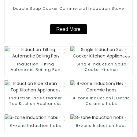
Double Soup Cooker Commercial Induction Stove
Read More
Induction Tilting
Single Induction Soup
Automatic Boiling Pan
Cooker Kitchen
Appliances
Induction Rice Steamer
4-zone Induction/Electric
Top Kitchen Appliances
Ceramic hobs
6-zone Induction hobs
8-zone Induction hobs