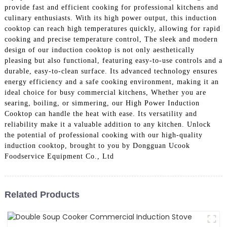
provide fast and efficient cooking for professional kitchens and
culinary enthusiasts. With its high power output, this induction
cooktop can reach high temperatures quickly, allowing for rapid
cooking and precise temperature control, The sleek and modern
design of our induction cooktop is not only aesthetically
pleasing but also functional, featuring easy-to-use controls and a
durable, easy-to-clean surface. Its advanced technology ensures
energy efficiency and a safe cooking environment, making it an
ideal choice for busy commercial kitchens, Whether you are
searing, boiling, or simmering, our High Power Induction
Cooktop can handle the heat with ease. Its versatility and
reliability make it a valuable addition to any kitchen. Unlock
the potential of professional cooking with our high-quality
induction cooktop, brought to you by Dongguan Ucook
Foodservice Equipment Co., Ltd
Related Products