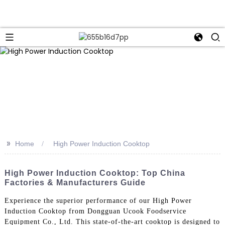
>>
Home
High Power Induction Cooktop
High Power Induction Cooktop: Top China
Factories & Manufacturers Guide
Experience the superior performance of our High Power
Induction Cooktop from Dongguan Ucook Foodservice
Equipment Co., Ltd. This state-of-the-art cooktop is designed to