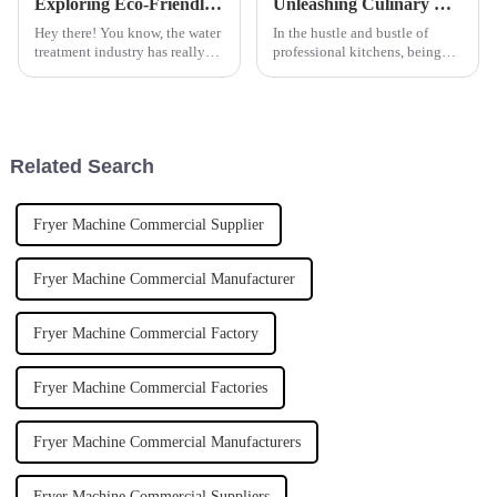
Exploring Eco-Friendly Alternatives to Best Ferric Sulphate in Water Treatment Solutions
Unleashing Culinary Efficiency: Why the Commercial Induction Tilting Boiling Pan is a Game Changer in Professional Kitchens
Hey there! You know, the water
In the hustle and bustle of
treatment industry has really
professional kitchens, being
been changing lately, moving
efficient and precise isn’t just a
towards more eco-friendly
bonus — it’s everything. Using
options. A recent report from
modern cooking equipment
the
Related Search
Fryer Machine Commercial Supplier
Fryer Machine Commercial Manufacturer
Fryer Machine Commercial Factory
Fryer Machine Commercial Factories
Fryer Machine Commercial Manufacturers
Fryer Machine Commercial Suppliers