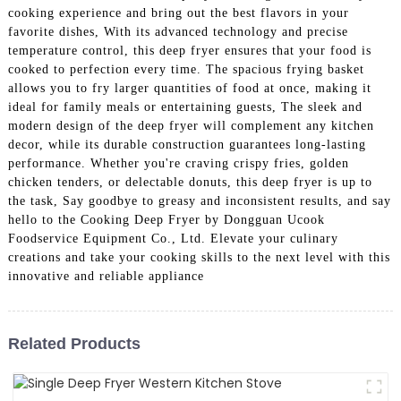
cooking experience and bring out the best flavors in your
favorite dishes, With its advanced technology and precise
temperature control, this deep fryer ensures that your food is
cooked to perfection every time. The spacious frying basket
allows you to fry larger quantities of food at once, making it
ideal for family meals or entertaining guests, The sleek and
modern design of the deep fryer will complement any kitchen
decor, while its durable construction guarantees long-lasting
performance. Whether you're craving crispy fries, golden
chicken tenders, or delectable donuts, this deep fryer is up to
the task, Say goodbye to greasy and inconsistent results, and say
hello to the Cooking Deep Fryer by Dongguan Ucook
Foodservice Equipment Co., Ltd. Elevate your culinary
creations and take your cooking skills to the next level with this
innovative and reliable appliance
Related Products