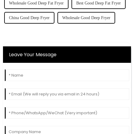
Wholesale Good Deep Fat Fryer
Best Good Deep Fat Fryer
China Good Deep Fryer
Wholesale Good Deep Fryer
Leave Your Message