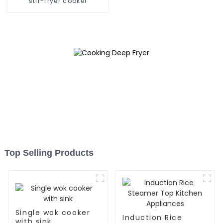
stir-fryer cooker
Top Selling Products
Single wok cooker
Induction Rice
with sink