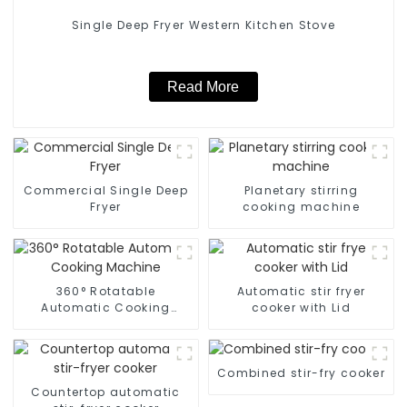
Single Deep Fryer Western Kitchen Stove
Read More
Commercial Single Deep
Planetary stirring
Fryer
cooking machine
360° Rotatable
Automatic stir fryer
Automatic Cooking
cooker with Lid
Machine
Combined stir-fry cooker
Countertop automatic