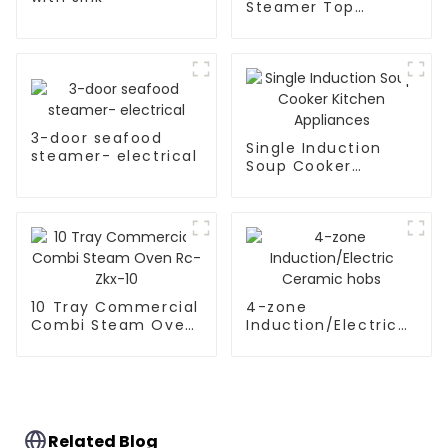
Steamer Top
Kitchen Appliances
3-door seafood
Single Induction
steamer- electrical
Soup Cooker
Kitchen Appliances
10 Tray Commercial
4-zone
Combi Steam Oven
Induction/Electric
Rc-Zkx-10
Ceramic hobs
Related Blog