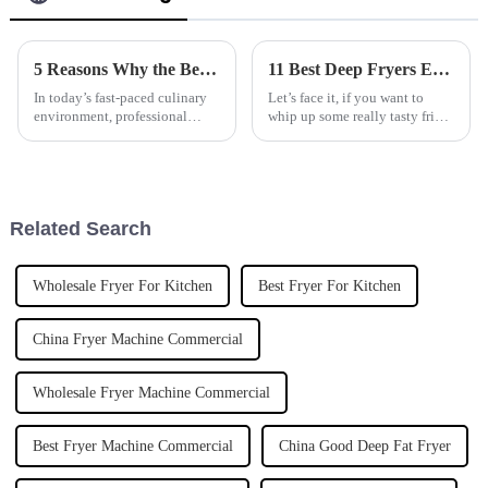
5 Reasons Why the Best Marine Grade Tilting Boiling Pan is a Must Have for Your Kitchen
11 Best Deep Fryers Every Global Buyer Should Know About
In today’s fast-paced culinary
Let’s face it, if you want to
environment, professional
whip up some really tasty fried
kitchens demand equipment
foods, having the right tools
that combines efficiency,
makes all the difference. And
durability, and versatility. One
deep fryers? They’re pretty
Related Search
Wholesale Fryer For Kitchen
Best Fryer For Kitchen
China Fryer Machine Commercial
Wholesale Fryer Machine Commercial
Best Fryer Machine Commercial
China Good Deep Fat Fryer