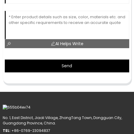
AI Helps Write
Send
No. 1, East District, Jiaoli Village, ZhongTang Town, Dongguan City,
Guangdong Province, China.
TEL:
+86-0769-23094837