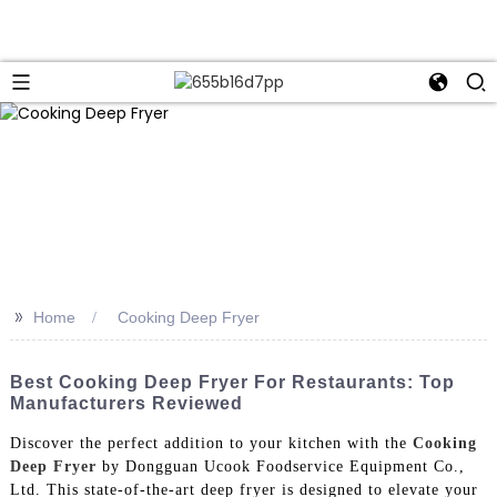
>>
Home
Cooking Deep Fryer
Best Cooking Deep Fryer For Restaurants: Top
Manufacturers Reviewed
Discover the perfect addition to your kitchen with the
Cooking
Deep Fryer
by Dongguan Ucook Foodservice Equipment Co.,
Ltd. This state-of-the-art deep fryer is designed to elevate your