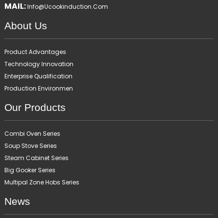
MAIL:
Info@ucookinduction.com
About Us
Product Advantages
Technology Innovation
Enterprise Qualification
Production Environmen
Our Products
Combi Oven Series
Soup Stove Series
Steam Cabinet Series
Big Gooker Series
Multipal Zone Hobs Series
News