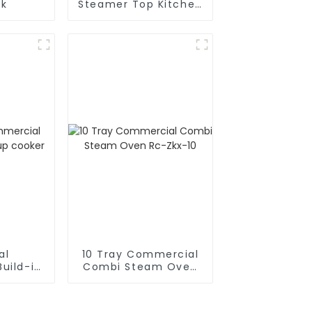
nk
Steamer Top Kitchen
Appliances
al
10 Tray Commercial
uild-in
Combi Steam Oven
cooker
Rc-Zkx-10