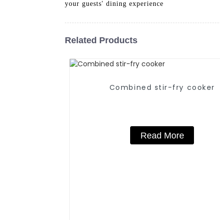
your guests' dining experience
Related Products
Combined stir-fry cooker
Read More