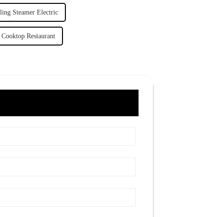
ing Steamer Electric
Cooktop Restaurant