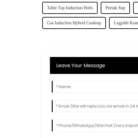
Table Top Induction Hobs
Periuk Sup
Gas Induction Hybrid Cooktop
Legjobb Komb
Leave Your Message