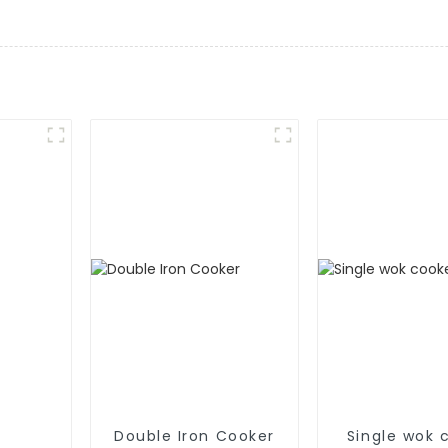
Double Iron Cooker
Single wok 