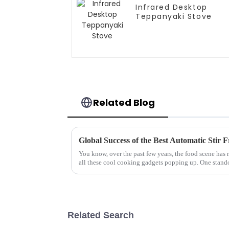
Infrared Desktop
Teppanyaki Stove
Related Blog
Global Success of the Best Automatic Stir 
You know, over the past few years, the food scene has 
all these cool cooking gadgets popping up. One stand
Related Search