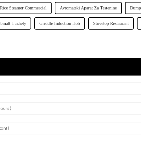
Rice Steamer Commercial
Avtomatski Aparat Za Testenine
Dumpl
inált Tűzhely
Griddle Induction Hob
Stovetop Restaurant