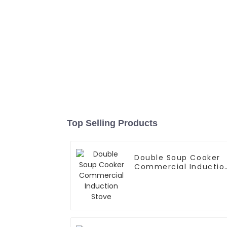
Top Selling Products
Double Soup Cooker
Commercial Inductio
Stove