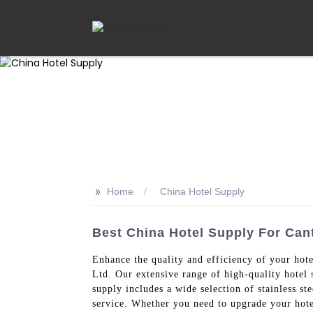
>>
Home
China Hotel Supply
Best China Hotel Supply For Cant
Enhance the quality and efficiency of your ho
Ltd. Our extensive range of high-quality hotel 
supply includes a wide selection of stainless st
service. Whether you need to upgrade your hotel'