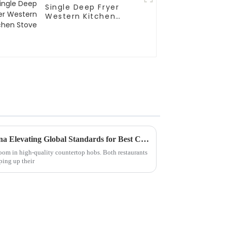
Single Deep Fryer
Western Kitchen
Stove
Unmatched Quality from China Elevating Global Standards for Best Countertop Hobs
boom in high-quality countertop hobs. Both restaurants
ping up their