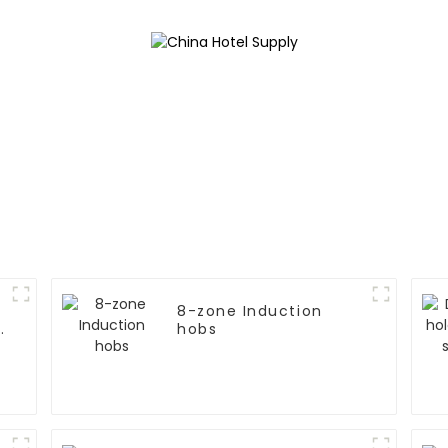
8-zone Induction
n
hobs