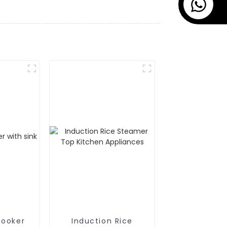
cooker
Induction Rice