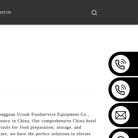
act Us
 Dongguan Ucook Foodservice Equipment Co.,
industry in China, Our comprehensive China hotel
 tools for food preparation, storage, and
are, we have the perfect solutions to elevate