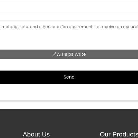
AI Helps Write
Send
About Us
Our Product