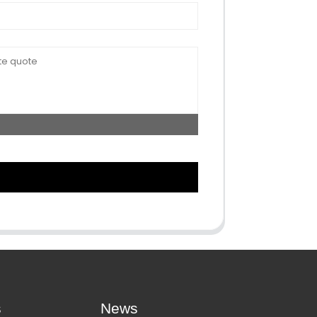
s
News