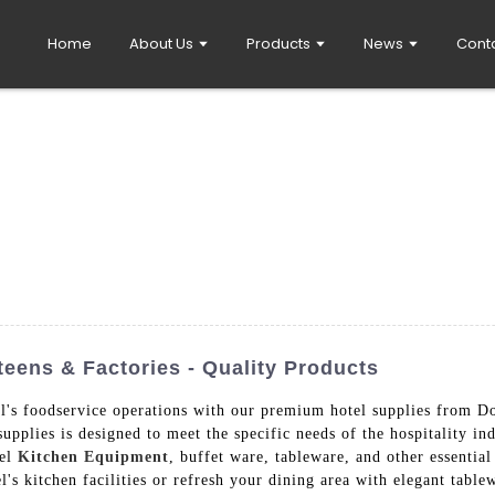
Home
About Us
Products
News
Cont
eens & Factories - Quality Products
tel's foodservice operations with our premium hotel supplies from
supplies is designed to meet the specific needs of the hospitality 
eel
Kitchen Equipment
, buffet ware, tableware, and other essential
s kitchen facilities or refresh your dining area with elegant tablew