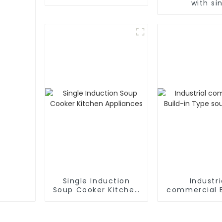
with si
Single Induction
Industri
Soup Cooker Kitchen
commercial B
Appliances
Type soup 