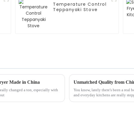
Temperature Control
Teppanyaki Stove
Fryer Made in China
really changed a ton, especially with
You know, lately there's been a real 
out
and everyday kitchens are really step