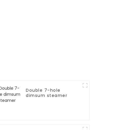
Double 7-hole
dimsum steamer