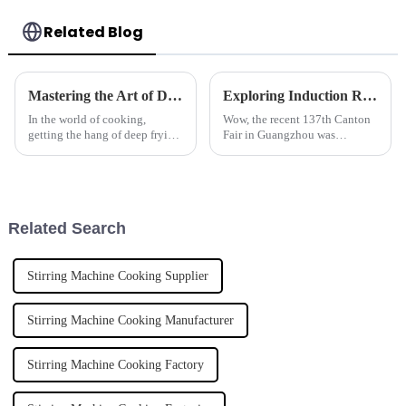
Related Blog
Mastering the Art of Deep Frying: A Comprehensive Tutorial on Choosing the Right Deep Fryer for Your Kitchen
Exploring Induction Rice Steamers at the Record Breaking 137th Canton Fair in Guangzhou
In the world of cooking,
Wow, the recent 137th Canton
getting the hang of deep frying
Fair in Guangzhou was
is pretty much a must,
something else! It really
especially if you’re running a
marked a big moment in
busy kitchen where speed and
international trade, pulling in a
top-notch
staggering
Related Search
Stirring Machine Cooking Supplier
Stirring Machine Cooking Manufacturer
Stirring Machine Cooking Factory