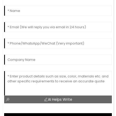
AI Helps Write