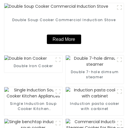
Double Soup Cooker Commercial Induction Stove
Read More
Double Iron Cooker
Double 7-hole dimsum
steamer
Single Induction Soup
Induction pasta cooker
Cooker Kitchen
with carbinet
Appliances