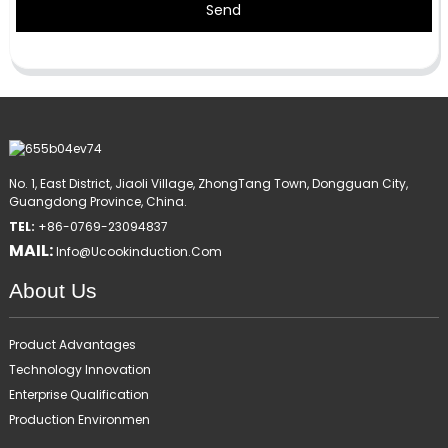
Send
No. 1, East District, Jiaoli Village, ZhongTang Town, Dongguan City,
Guangdong Province, China.
TEL:
+86-0769-23094837
MAIL:
Info@ucookinduction.com
About Us
Product Advantages
Technology Innovation
Enterprise Qualification
Production Environmen