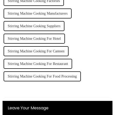
Stirring Machine Cooking Factories
Stirring Machine Cooking Manufacturers
Stirring Machine Cooking Suppliers
Stirring Machine Cooking For Hotel
Stirring Machine Cooking For Canteen
Stirring Machine Cooking For Restaurant
Stirring Machine Cooking For Food Processing
Leave Your Message