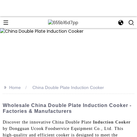
>>
Home
China Double Plate Induction Cooker
Wholesale China Double Plate Induction Cooker -
Factories & Manufacturers
Discover the innovative China Double Plate
Induction Cooker
by Dongguan Ucook Foodservice Equipment Co., Ltd. This
high-quality and efficient cooker is designed to meet the