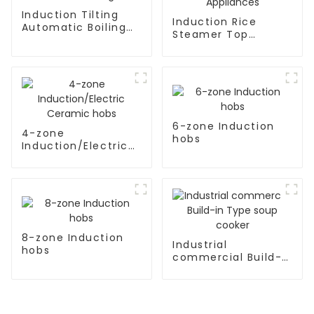
Induction Tilting
Induction Rice
Automatic Boiling
Steamer Top
Pan
Kitchen Appliances
6-zone Induction
4-zone
hobs
Induction/Electric
Ceramic hobs
8-zone Induction
Industrial
hobs
commercial Build-
in Type soup cooker