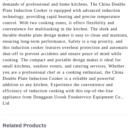
demands of professional and home kitchens, The China Double
Plate Induction Cooker is equipped with advanced induction
technology, providing rapid heating and precise temperature
control. With two cooking zones, it offers flexibility and
convenience for multitasking in the kitchen. The sleek and
durable double plate design makes it easy to clean and maintain,
ensuring long-term performance, Safety is a top priority, and
this induction cooker features overheat protection and automatic
shut-off to prevent accidents and ensure peace of mind while
cooking. The compact and portable design makes it ideal for
small kitchens, outdoor events, and catering services, Whether
you are a professional chef or a cooking enthusiast, the China
Double Plate Induction Cooker is a reliable and powerful
addition to any kitchen. Experience the convenience and
efficiency of induction cooking with this top-of-the-line
appliance from Dongguan Ucook Foodservice Equipment Co.,
Ltd
Related Products