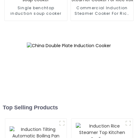
Single benchtop
Commercial Induction
induction soup cooker
Steamer Cooker For Rice
Roll
Top Selling Products