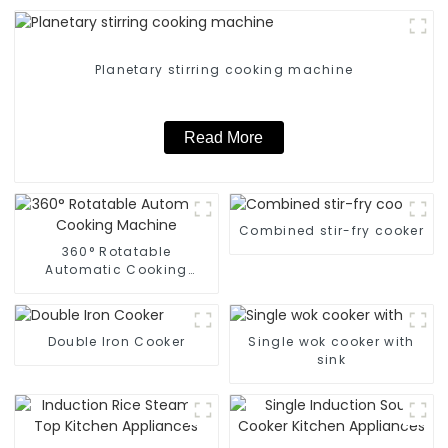
Planetary stirring cooking machine
Read More
Combined stir-fry cooker
360° Rotatable
Automatic Cooking
Machine
Double Iron Cooker
Single wok cooker with
sink