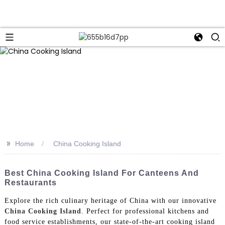
>>
Home
China Cooking Island
Best China Cooking Island For Canteens And
Restaurants
Explore the rich culinary heritage of China with our innovative
China Cooking Island
. Perfect for professional kitchens and
food service establishments, our state-of-the-art cooking island