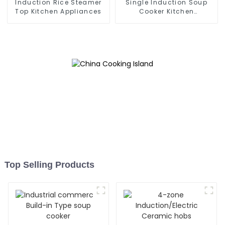
Induction Rice Steamer
Single Induction Soup
Top Kitchen Appliances
Cooker Kitchen
Appliances
Top Selling Products