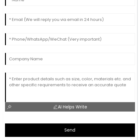
AI Helps Write
Send