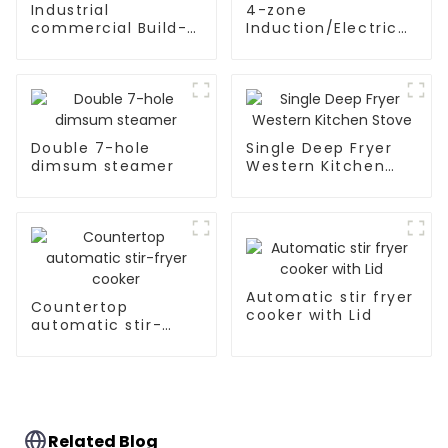
Industrial
4-zone
commercial Build-
Induction/Electric
in Type soup cooker
Ceramic hobs
Double 7-hole
Single Deep Fryer
dimsum steamer
Western Kitchen
Stove
Automatic stir fryer
Countertop
cooker with Lid
automatic stir-
fryer cooker
Related Blog