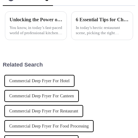
Unlocking the Power of Commercial Induction Cookers for Energy Efficiency in Professional Kitchens
6 Essential Tips for Choosing the Best Induction Noodle Boiler for Your Restaurant Business
You know, in today’s fast-paced
In today's hectic restaurant
world of professional kitchens,
scene, picking the right
energy efficiency is really
equipment really can make or
becoming a big deal for chefs
break your ability to serve up
and restaurant owners
great dishes efficiently. One
Related Search
Commercial Deep Fryer For Hotel
Commercial Deep Fryer For Canteen
Commercial Deep Fryer For Restaurant
Commercial Deep Fryer For Food Processing