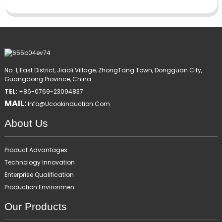
No. 1, East District, Jiaoli Village, ZhongTang Town, Dongguan City,
Guangdong Province, China.
TEL:
+86-0769-23094837
MAIL:
Info@ucookinduction.com
About Us
Product Advantages
Technology Innovation
Enterprise Qualification
Production Environmen
Our Products