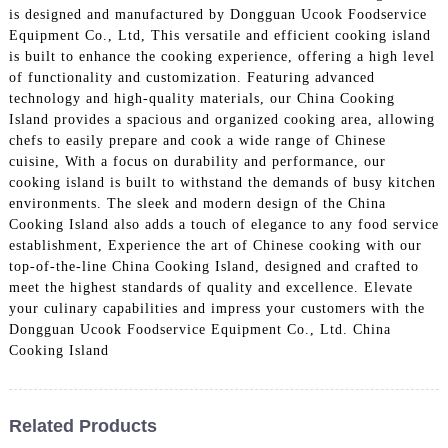
is designed and manufactured by Dongguan Ucook Foodservice
Equipment Co., Ltd, This versatile and efficient cooking island
is built to enhance the cooking experience, offering a high level
of functionality and customization. Featuring advanced
technology and high-quality materials, our China Cooking
Island provides a spacious and organized cooking area, allowing
chefs to easily prepare and cook a wide range of Chinese
cuisine, With a focus on durability and performance, our
cooking island is built to withstand the demands of busy kitchen
environments. The sleek and modern design of the China
Cooking Island also adds a touch of elegance to any food service
establishment, Experience the art of Chinese cooking with our
top-of-the-line China Cooking Island, designed and crafted to
meet the highest standards of quality and excellence. Elevate
your culinary capabilities and impress your customers with the
Dongguan Ucook Foodservice Equipment Co., Ltd. China
Cooking Island
Related Products