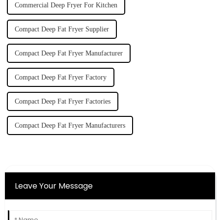
Commercial Deep Fryer For Kitchen
Compact Deep Fat Fryer Supplier
Compact Deep Fat Fryer Manufacturer
Compact Deep Fat Fryer Factory
Compact Deep Fat Fryer Factories
Compact Deep Fat Fryer Manufacturers
Leave Your Message