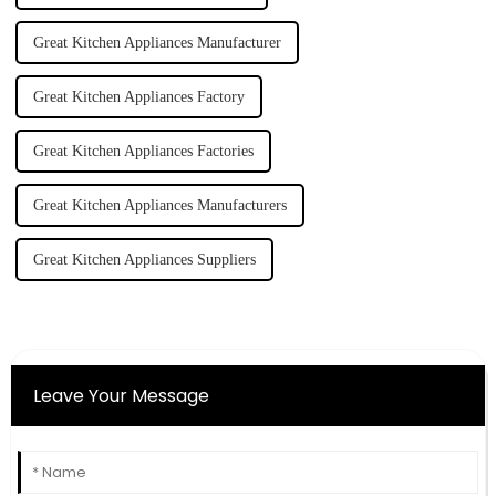
Great Kitchen Appliances Manufacturer
Great Kitchen Appliances Factory
Great Kitchen Appliances Factories
Great Kitchen Appliances Manufacturers
Great Kitchen Appliances Suppliers
Leave Your Message