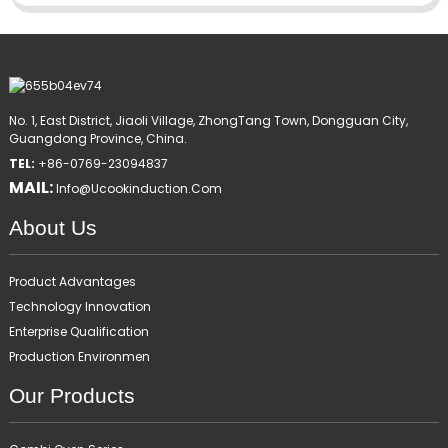
No. 1, East District, Jiaoli Village, ZhongTang Town, Dongguan City,
Guangdong Province, China.
TEL:
+86-0769-23094837
MAIL:
Info@ucookinduction.com
About Us
Product Advantages
Technology Innovation
Enterprise Qualification
Production Environmen
Our Products