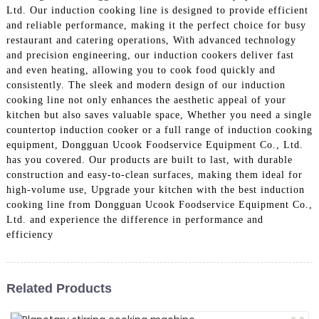
Ltd. Our induction cooking line is designed to provide efficient
and reliable performance, making it the perfect choice for busy
restaurant and catering operations, With advanced technology
and precision engineering, our induction cookers deliver fast
and even heating, allowing you to cook food quickly and
consistently. The sleek and modern design of our induction
cooking line not only enhances the aesthetic appeal of your
kitchen but also saves valuable space, Whether you need a single
countertop induction cooker or a full range of induction cooking
equipment, Dongguan Ucook Foodservice Equipment Co., Ltd.
has you covered. Our products are built to last, with durable
construction and easy-to-clean surfaces, making them ideal for
high-volume use, Upgrade your kitchen with the best induction
cooking line from Dongguan Ucook Foodservice Equipment Co.,
Ltd. and experience the difference in performance and
efficiency
Related Products