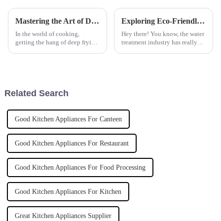
Mastering the Art of Deep Frying: A Comprehensive Tutorial on Choosing the Right Deep Fryer for Your Kitchen
Exploring Eco-Friendly Alternatives to Best Ferric Sulphate in Water Treatment Solutions
In the world of cooking,
Hey there! You know, the water
getting the hang of deep frying
treatment industry has really
is pretty much a must,
been changing lately, moving
especially if you’re running a
towards more eco-friendly
busy kitchen where speed and
options. A recent report from
top-notch
the
Related Search
Good Kitchen Appliances For Canteen
Good Kitchen Appliances For Restaurant
Good Kitchen Appliances For Food Processing
Good Kitchen Appliances For Kitchen
Great Kitchen Appliances Supplier