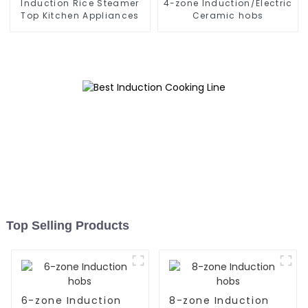
Induction Rice Steamer
4-zone Induction/Electric
Top Kitchen Appliances
Ceramic hobs
Top Selling Products
6-zone Induction
8-zone Induction