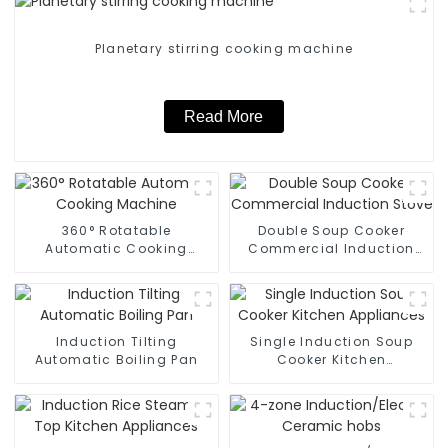
Planetary stirring cooking machine
Read More
360° Rotatable
Double Soup Cooker
Automatic Cooking
Commercial Induction
Machine
Stove
Induction Tilting
Single Induction Soup
Automatic Boiling Pan
Cooker Kitchen
Appliances