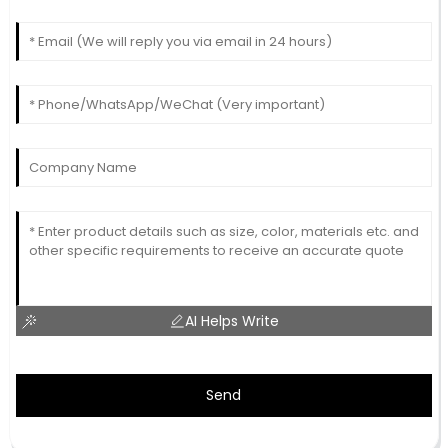
AI Helps Write
Send