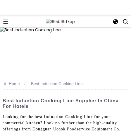
>>
Home
Best Induction Cooking Line
Best Induction Cooking Line Supplier In China
For Hotels
Looking for the best
Induction Cooking Line
for your
commercial kitchen? Look no further than the high-quality
offerings from Dongguan Ucook Foodservice Equipment Co.,