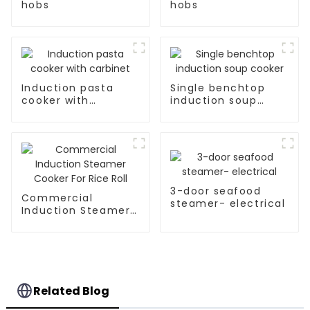
hobs
hobs
Induction pasta
Single benchtop
cooker with
induction soup
carbinet
cooker
3-door seafood
Commercial
steamer- electrical
Induction Steamer
Cooker For Rice Roll
Related Blog