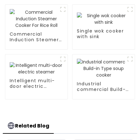
Single wok cooker
Commercial
with sink
Induction Steamer
Cooker For Rice Roll
Intelligent multi-
Industrial
door electric
commercial Build-
steamer
in Type soup cooker
Related Blog