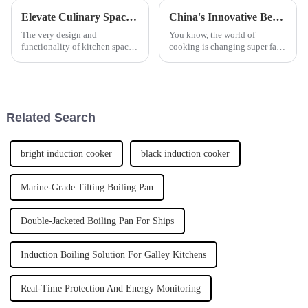
Elevate Culinary Spaces with Countertop Hob Applications and Expert Tips
China's Innovative Best Frying Machine with Global Popularity and Quality Assurance
The very design and
You know, the world of
functionality of kitchen spaces
cooking is changing super fast,
are vital to providing an
and everyone seems to be
elegant dining experience in
looking for top-notch kitchen
today's fast-paced culinary
gear these days. A lot of folks
worlds. Good
are
Related Search
bright induction cooker
black induction cooker
Marine-Grade Tilting Boiling Pan
Double-Jacketed Boiling Pan For Ships
Induction Boiling Solution For Galley Kitchens
Real-Time Protection And Energy Monitoring