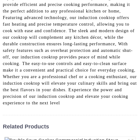
provide efficient and precise cooking performance, making it
the perfect addition to any professional kitchen or home,
Featuring advanced technology, our induction cooktop offers
fast heating and precise temperature control, allowing you to
cook with ease and confidence. The sleek and modern design of
our cooktop will complement any kitchen décor, while the
durable construction ensures long-lasting performance, With
safety features such as overheat protection and automatic shut-
off, our induction cooktop provides peace of mind while
cooking. The easy-to-use controls and easy-to-clean surface
make it a convenient and practical choice for everyday cooking,
Whether you are a professional chef or a cooking enthusiast, our
induction cooktop will elevate your culinary skills and bring out
the best flavors in your dishes. Experience the power and
precision of our induction cooktop and elevate your cooking
experience to the next level
Related Products