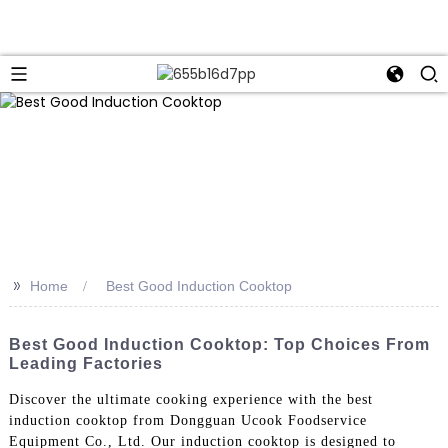
>>
Home
Best Good Induction Cooktop
Best Good Induction Cooktop: Top Choices From
Leading Factories
Discover the ultimate cooking experience with the best
induction cooktop from Dongguan Ucook Foodservice
Equipment Co., Ltd. Our induction cooktop is designed to