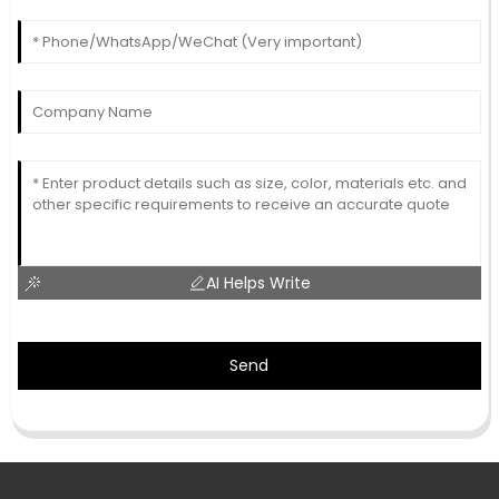
AI Helps Write
Send