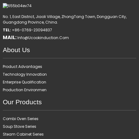
No. 1, East District, Jiaoli Village, ZhongTang Town, Dongguan City,
Guangdong Province, China.
TEL:
+86-0769-23094837
MAIL:
Info@ucookinduction.com
About Us
Product Advantages
Technology Innovation
Enterprise Qualification
Production Environmen
Our Products
Combi Oven Series
Soup Stove Series
Steam Cabinet Series