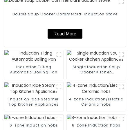
Double Soup Cooker Commercial Induction Stove
Read More
Induction Tilting
Single Induction Soup
Automatic Boiling Pan
Cooker Kitchen
Appliances
Induction Rice Steamer
4-zone Induction/Electric
Top Kitchen Appliances
Ceramic hobs
6-zone Induction hobs
8-zone Induction hobs