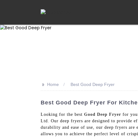
>>
Home
Best Good Deep Fryer
Best Good Deep Fryer For Kitchen
Looking for the best
Good Deep Fryer
for you
Ltd. Our deep fryers are designed to provide e
durability and ease of use, our deep fryers are
allows you to achieve the perfect level of cris