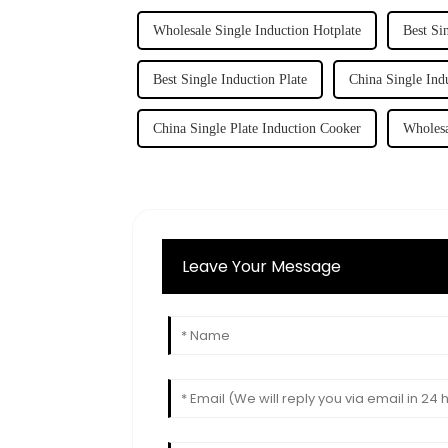
Wholesale Single Induction Hotplate
Best Si
Best Single Induction Plate
China Single Ind
China Single Plate Induction Cooker
Wholesa
Leave Your Message