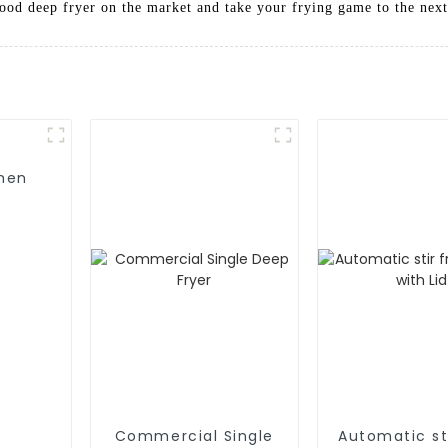
ood deep fryer on the market and take your frying game to the next
Commercial Single
Automatic sti