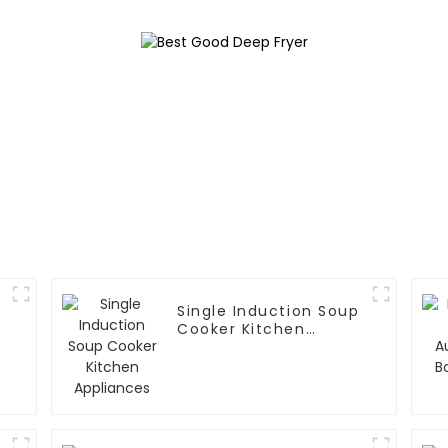
Single Induction Soup
Cooker Kitchen
Appliances