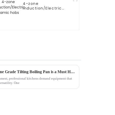
4-zone
Induction/Electric
Ceramic hobs
5 Reasons Why the Best Marine Grade Tilting Boiling Pan is a Must Have for Your Kitchen
onment, professional kitchens demand equipment that
ersatility. One