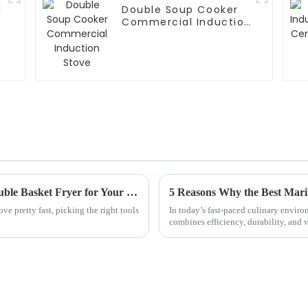
l
Double Soup Cooker
Commercial Induction
Stove
Essential Guide to Choosing the Perfect Double Basket Fryer for Your Kitchen
ve pretty fast, picking the right tools
In today’s fast-paced culinary envir
combines efficiency, durability, and v