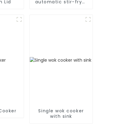
h Lid
automatic stir-fryer
cooker
 Cooker
Single wok cooker
with sink