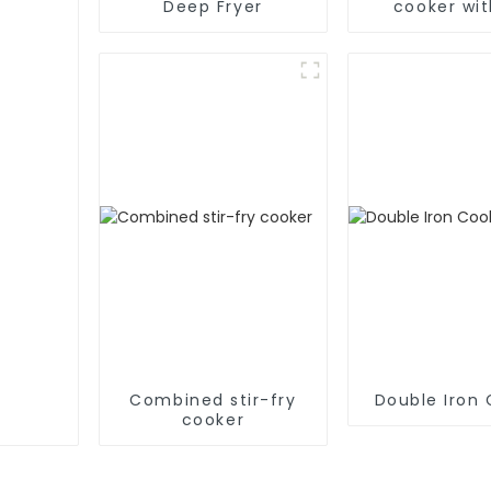
Deep Fryer
cooker wit
Combined stir-fry
Double Iron
cooker