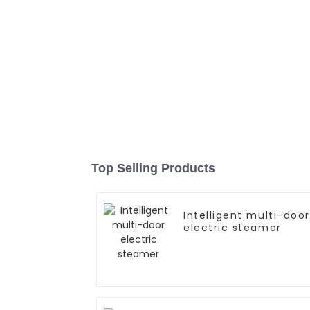
Top Selling Products
Intelligent multi-door
electric steamer