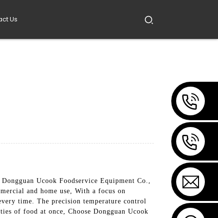
act Us
 by Dongguan Ucook Foodservice Equipment Co.,
mmercial and home use, With a focus on
 every time. The precision temperature control
ntities of food at once, Choose Dongguan Ucook