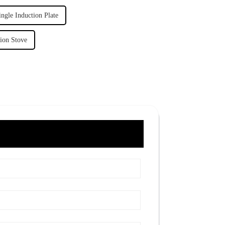
ngle Induction Plate
tion Stove