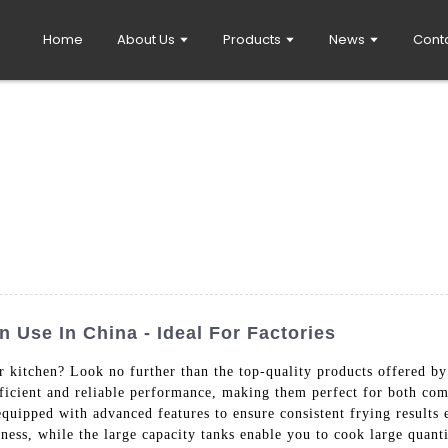
Home
About Us
Products
News
Cont
 Use In China - Ideal For Factories
r kitchen? Look no further than the top-quality products offered
fficient and reliable performance, making them perfect for both co
 equipped with advanced features to ensure consistent frying results
piness, while the large capacity tanks enable you to cook large qua