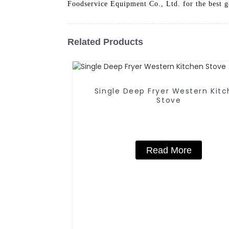
Foodservice Equipment Co., Ltd. for the best g
Related Products
Single Deep Fryer Western Kitchen
Stove
Read More