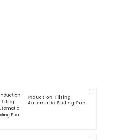
Induction Tilting
Automatic Boiling Pan