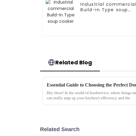
Industrial commercia
Build-in Type soup
cooker
Related Blog
Hey there! In the world of foodservice, where things mo
can really amp up your kitchen's efficiency and the
Related Search