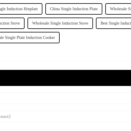
ngle Induction Hotplate
China Single Induction Plate
Wholesale Si
uction Stove
Wholesale Single Induction Stove
Best Single Induc
le Single Plate Induction Cooker