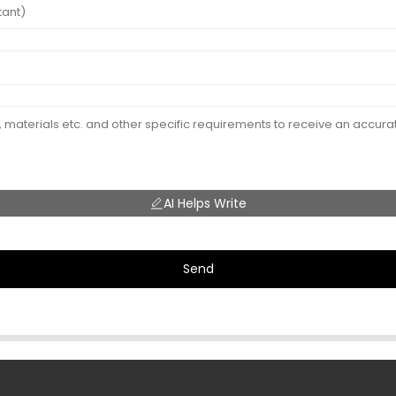
AI Helps Write
Send