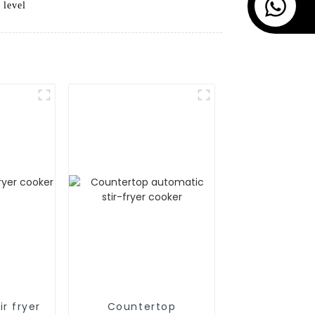
 level
r fryer
Countertop