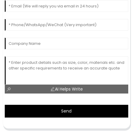
AI Helps Write
Send