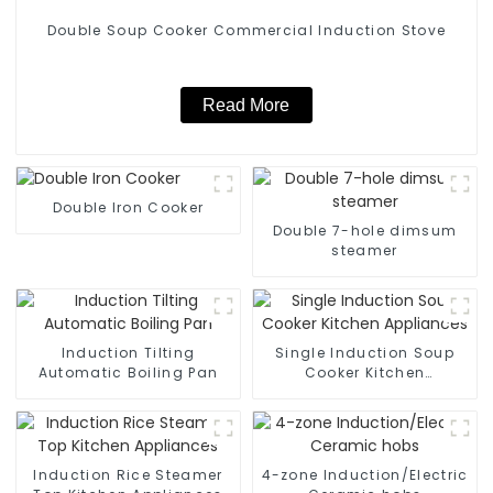
Double Soup Cooker Commercial Induction Stove
Read More
Double Iron Cooker
Double 7-hole dimsum
steamer
Induction Tilting
Single Induction Soup
Automatic Boiling Pan
Cooker Kitchen
Appliances
Induction Rice Steamer
4-zone Induction/Electric