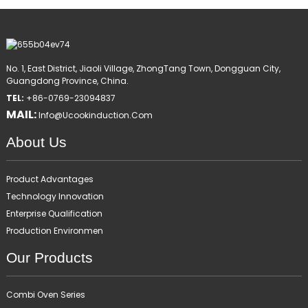
No. 1, East District, Jiaoli Village, ZhongTang Town, Dongguan City,
Guangdong Province, China.
TEL:
+86-0769-23094837
MAIL:
Info@ucookinduction.com
About Us
Product Advantages
Technology Innovation
Enterprise Qualification
Production Environmen
Our Products
Combi Oven Series