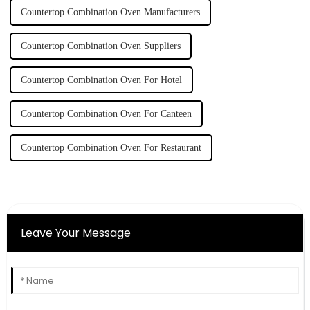
Countertop Combination Oven Manufacturers
Countertop Combination Oven Suppliers
Countertop Combination Oven For Hotel
Countertop Combination Oven For Canteen
Countertop Combination Oven For Restaurant
Leave Your Message