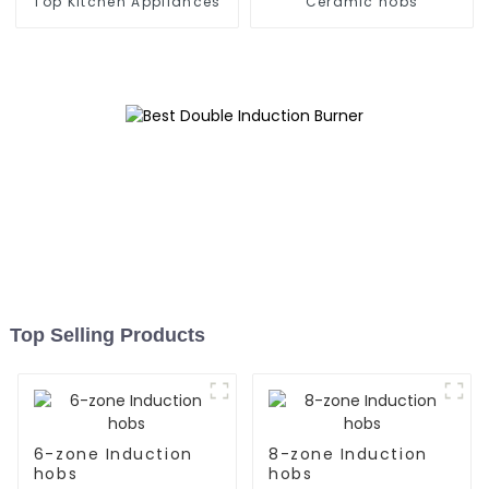
Top Kitchen Appliances
Ceramic hobs
Top Selling Products
6-zone Induction
8-zone Induction
hobs
hobs