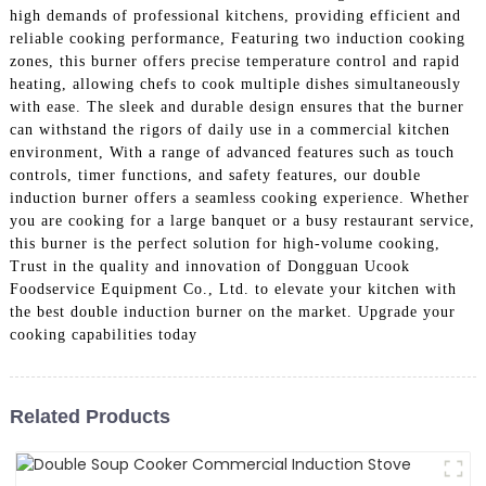
high demands of professional kitchens, providing efficient and
reliable cooking performance, Featuring two induction cooking
zones, this burner offers precise temperature control and rapid
heating, allowing chefs to cook multiple dishes simultaneously
with ease. The sleek and durable design ensures that the burner
can withstand the rigors of daily use in a commercial kitchen
environment, With a range of advanced features such as touch
controls, timer functions, and safety features, our double
induction burner offers a seamless cooking experience. Whether
you are cooking for a large banquet or a busy restaurant service,
this burner is the perfect solution for high-volume cooking,
Trust in the quality and innovation of Dongguan Ucook
Foodservice Equipment Co., Ltd. to elevate your kitchen with
the best double induction burner on the market. Upgrade your
cooking capabilities today
Related Products