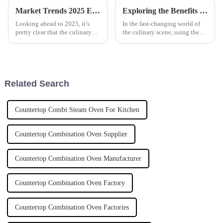
Market Trends 2025 Exploring the Best Automatic Cooker for Future Cooking Innovations
Exploring the Benefits and Versatility of Marine-Grade Tilting Boiling Pans in Culinary Applications
Looking ahead to 2025, it’s
In the fast-changing world of
pretty clear that the culinary
the culinary scene, using the
world is on the brink of some
latest kitchen equipment really
big changes, all thanks to tech
makes a difference in how
advancements. One of the
efficiently restaurants run and
Related Search
Countertop Combi Steam Oven For Kitchen
Countertop Combination Oven Supplier
Countertop Combination Oven Manufacturer
Countertop Combination Oven Factory
Countertop Combination Oven Factories