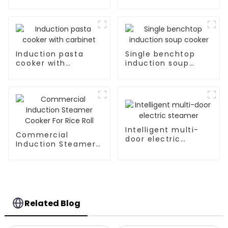
Induction pasta
Single benchtop
cooker with
induction soup
carbinet
cooker
Intelligent multi-
Commercial
door electric
Induction Steamer
steamer
Cooker For Rice Roll
Related Blog