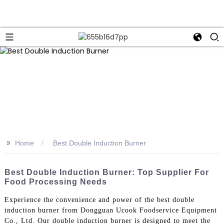
>>
Home
Best Double Induction Burner
Best Double Induction Burner: Top Supplier For
Food Processing Needs
Experience the convenience and power of the best double
induction burner from Dongguan Ucook Foodservice Equipment
Co., Ltd. Our double induction burner is designed to meet the