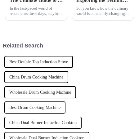
The Ultimate Guide to Choosing the Right Automatic Pasta Cooker for Your Business Needs
Exploring the Technical Specifications of Smart and Simple Kitchen Equipment Design Strategies
In the fast-paced world of
So, you know how the culinary
restaurants these days, staying
world is constantly changing?
efficient and keeping quality
Well, one hot topic in that
high is super important. This is
space is this whole debate
especially true when it
between smart and simple
kitchen
Related Search
Best Double Top Induction Stove
China Drum Cooking Machine
Wholesale Drum Cooking Machine
Best Drum Cooking Machine
China Dual Burner Induction Cooktop
Wholesale Dual Burner Induction Cooktop