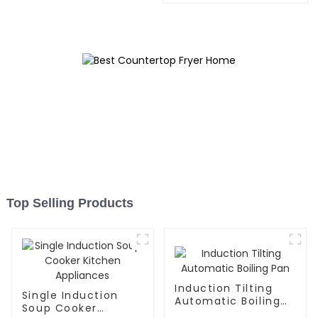
Top Selling Products
Induction Tilting
Single Induction
Automatic Boiling
Soup Cooker
Pan