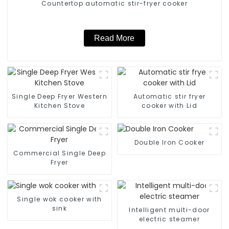
Countertop automatic stir-fryer cooker
Read More
Single Deep Fryer Western
Automatic stir fryer
Kitchen Stove
cooker with Lid
Double Iron Cooker
Commercial Single Deep
Fryer
Single wok cooker with
sink
Intelligent multi-door
electric steamer