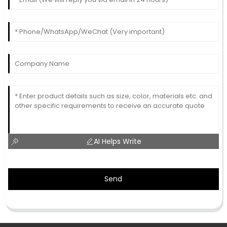
AI Helps Write
Send