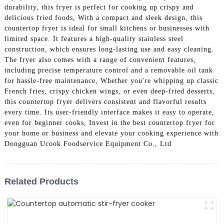
durability, this fryer is perfect for cooking up crispy and
delicious fried foods, With a compact and sleek design, this
countertop fryer is ideal for small kitchens or businesses with
limited space. It features a high-quality stainless steel
construction, which ensures long-lasting use and easy cleaning.
The fryer also comes with a range of convenient features,
including precise temperature control and a removable oil tank
for hassle-free maintenance, Whether you're whipping up classic
French fries, crispy chicken wings, or even deep-fried desserts,
this countertop fryer delivers consistent and flavorful results
every time. Its user-friendly interface makes it easy to operate,
even for beginner cooks, Invest in the best countertop fryer for
your home or business and elevate your cooking experience with
Dongguan Ucook Foodservice Equipment Co., Ltd
Related Products