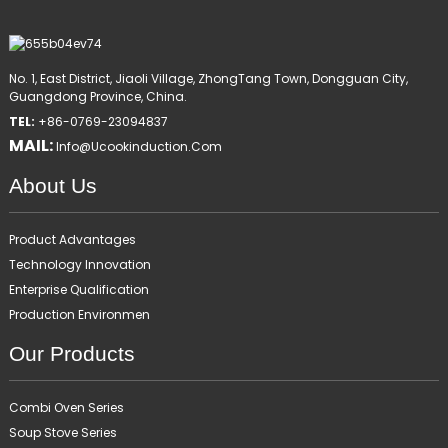
No. 1, East District, Jiaoli Village, ZhongTang Town, Dongguan City,
Guangdong Province, China.
TEL:
+86-0769-23094837
MAIL:
Info@ucookinduction.com
About Us
Product Advantages
Technology Innovation
Enterprise Qualification
Production Environmen
Our Products
Combi Oven Series
Soup Stove Series