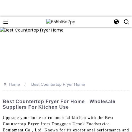
>>
Home
Best Countertop Fryer Home
Best Countertop Fryer For Home - Wholesale
Suppliers For Kitchen Use
Upgrade your home or commercial kitchen with the
Best
Countertop Fryer
from Dongguan Ucook Foodservice
Equipment Co., Ltd. Known for its exceptional performance and