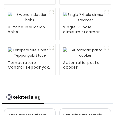
Kitchen Appliances
8-zone Induction
Single 7-hole
hobs
dimsum steamer
Temperature
Automatic pasta
Control Teppanyaki
cooker
Stove
Related Blog