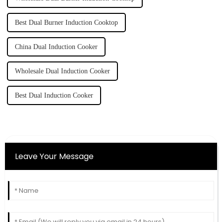
Best Dual Burner Induction Cooktop
China Dual Induction Cooker
Wholesale Dual Induction Cooker
Best Dual Induction Cooker
Leave Your Message