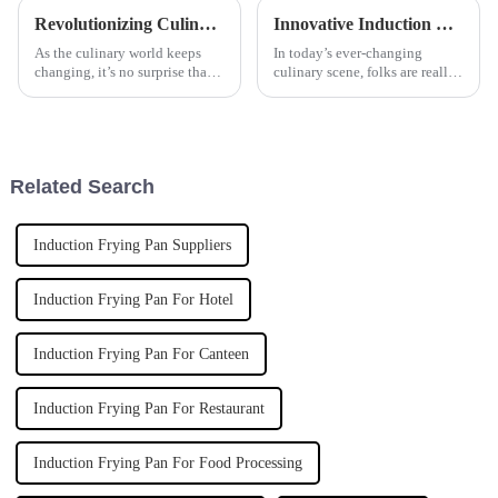
Revolutionizing Culinary Efficiency: The Future of Automatic Pasta Cookers by 2025
Innovative Induction Rice Steamer Applications for Global Culinary Excellence
As the culinary world keeps
In today’s ever-changing
changing, it’s no surprise that
culinary scene, folks are really
more and more folks are after
craving new and smarter ways
smarter, more efficient cooking
to cook. The market for
gear. The global market for
cooking appliances worldwide
is
Related Search
Induction Frying Pan Suppliers
Induction Frying Pan For Hotel
Induction Frying Pan For Canteen
Induction Frying Pan For Restaurant
Induction Frying Pan For Food Processing