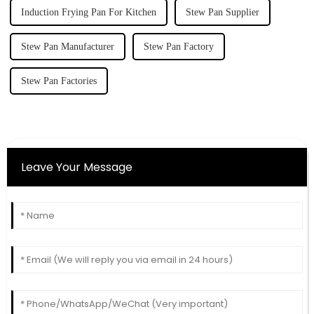
Induction Frying Pan For Kitchen
Stew Pan Supplier
Stew Pan Manufacturer
Stew Pan Factory
Stew Pan Factories
Leave Your Message