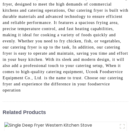
fryer, designed to meet the high demands of commercial
kitchens and catering operations, Our catering fryer is built with
durable materials and advanced technology to ensure efficient
and reliable performance. It features a spacious frying area,
precise temperature control, and fast heating capabilities,
making it ideal for cooking a variety of foods quickly and
evenly. Whether you need to fry chicken, fish, or vegetables,
our catering fryer is up to the task, In addition, our catering
fryer is easy to operate and maintain, saving you time and effort
in your busy kitchen. With its sleek and modern design, it will
also add a professional touch to your catering setup, When it
comes to high-quality catering equipment, Ucook Foodservice
Equipment Co., Ltd. is the name to trust. Choose our catering
fryer and experience the difference in your foodservice
operation
Related Products