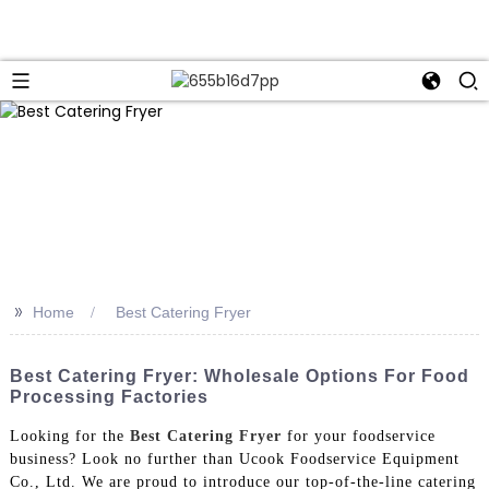
>>
Home
Best Catering Fryer
Best Catering Fryer: Wholesale Options For Food
Processing Factories
Looking for the
Best Catering Fryer
for your foodservice
business? Look no further than Ucook Foodservice Equipment
Co., Ltd. We are proud to introduce our top-of-the-line catering