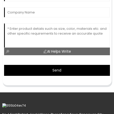
AI Helps Write
Send