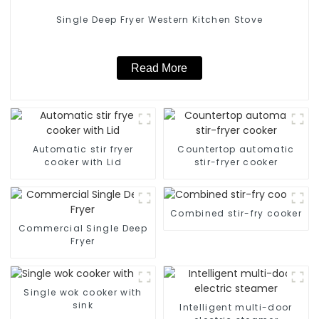
Single Deep Fryer Western Kitchen Stove
Read More
Automatic stir fryer
Countertop automatic
cooker with Lid
stir-fryer cooker
Combined stir-fry cooker
Commercial Single Deep
Fryer
Single wok cooker with
sink
Intelligent multi-door