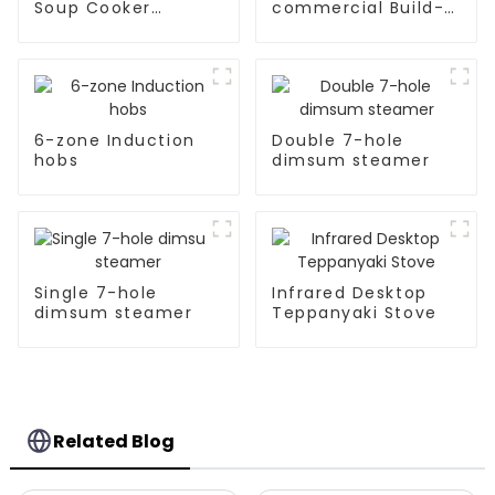
Soup Cooker
commercial Build-
Kitchen Appliances
in Type soup cooker
6-zone Induction
Double 7-hole
hobs
dimsum steamer
Single 7-hole
Infrared Desktop
dimsum steamer
Teppanyaki Stove
Related Blog