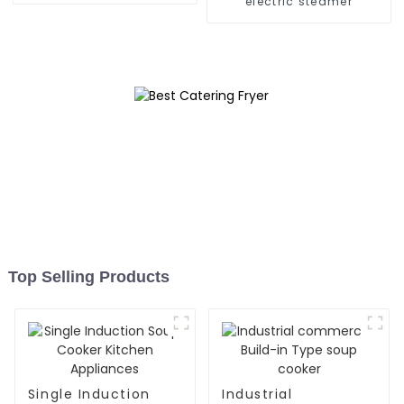
electric steamer
Top Selling Products
Single Induction
Industrial