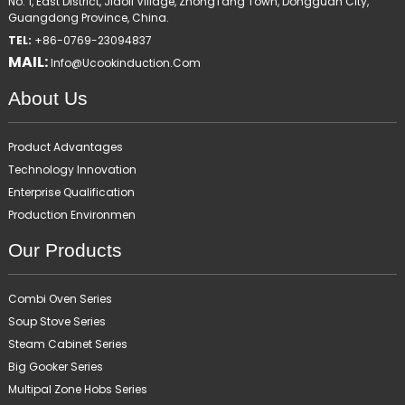
No. 1, East District, Jiaoli Village, ZhongTang Town, Dongguan City,
Guangdong Province, China.
TEL:
+86-0769-23094837
MAIL:
Info@ucookinduction.com
About Us
Product Advantages
Technology Innovation
Enterprise Qualification
Production Environmen
Our Products
Combi Oven Series
Soup Stove Series
Steam Cabinet Series
Big Gooker Series
Multipal Zone Hobs Series