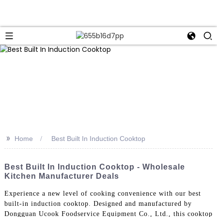
>>
Home
Best Built In Induction Cooktop
Best Built In Induction Cooktop - Wholesale
Kitchen Manufacturer Deals
Experience a new level of cooking convenience with our best
built-in induction cooktop. Designed and manufactured by
Dongguan Ucook Foodservice Equipment Co., Ltd., this cooktop