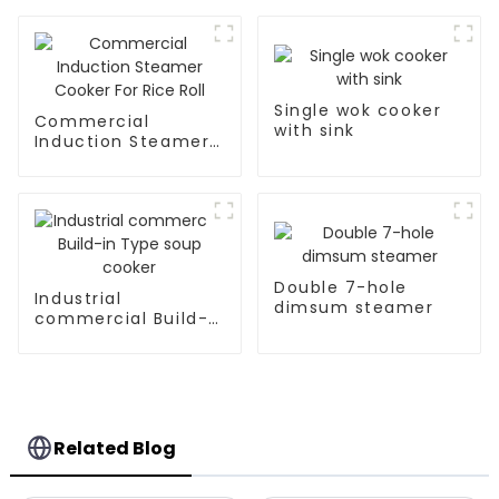
Single wok cooker
Commercial
with sink
Induction Steamer
Cooker For Rice Roll
Double 7-hole
Industrial
dimsum steamer
commercial Build-
in Type soup cooker
Related Blog