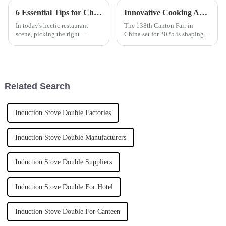
6 Essential Tips for Choosing the Best Induction Noodle Boiler for Your Restaurant Business
Innovative Cooking Appliance Trends Showcase at China 138th Canton Fair 2025
In today's hectic restaurant
The 138th Canton Fair in
scene, picking the right
China set for 2025 is shaping
equipment really can make or
up to highlight some pretty
break your ability to serve up
exciting trends in cooking
great dishes efficiently. One
appliances. It's really a
reflection of
Related Search
Induction Stove Double Factories
Induction Stove Double Manufacturers
Induction Stove Double Suppliers
Induction Stove Double For Hotel
Induction Stove Double For Canteen