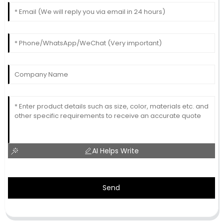
AI Helps Write
Send