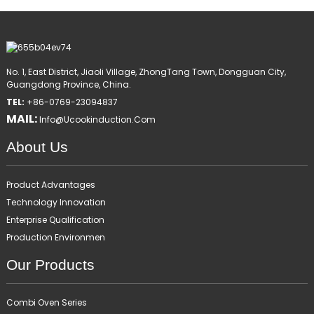
No. 1, East District, Jiaoli Village, ZhongTang Town, Dongguan City,
Guangdong Province, China.
TEL:
+86-0769-23094837
MAIL:
Info@ucookinduction.com
About Us
Product Advantages
Technology Innovation
Enterprise Qualification
Production Environmen
Our Products
Combi Oven Series