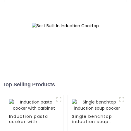
Top Selling Products
Induction pasta
Single benchtop
cooker with
induction soup
carbinet
cooker