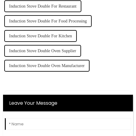
Induction Stove Double For Restaurant
Induction Stove Double For Food Processing
Induction Stove Double For Kitchen
Induction Stove Double Oven Supplier
Induction Stove Double Oven Manufacturer
Leave Your Message