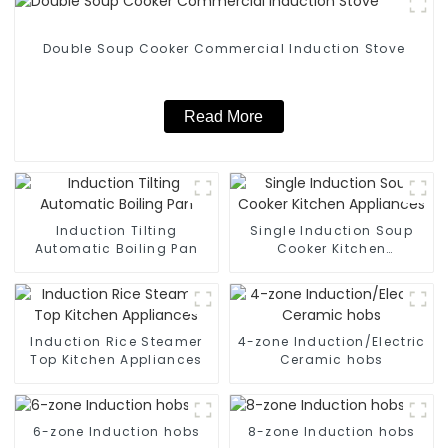
Double Soup Cooker Commercial Induction Stove
Read More
Induction Tilting
Single Induction Soup
Automatic Boiling Pan
Cooker Kitchen
Appliances
Induction Rice Steamer
4-zone Induction/Electric
Top Kitchen Appliances
Ceramic hobs
6-zone Induction hobs
8-zone Induction hobs