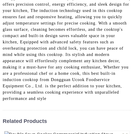
offers precision control, energy efficiency, and sleek design for
your kitchen, The induction technology used in this cooktop
ensures fast and responsive heating, allowing you to quickly
adjust temperature settings for precise cooking. With a smooth
glass surface, cleaning becomes effortless, and the cooktop's
compact and built-in design saves valuable space in your
kitchen, Equipped with advanced safety features such as
overheating protection and child lock, you can have peace of
mind while using this cooktop. Its stylish and modern
appearance will effortlessly complement any kitchen decor,
making it a must-have for any cooking enthusiast, Whether you
are a professional chef or a home cook, this best built-in
induction cooktop from Dongguan Ucook Foodservice
Equipment Co., Ltd. is the perfect addition to your kitchen,
providing a seamless cooking experience with unparalleled
performance and style
Related Products