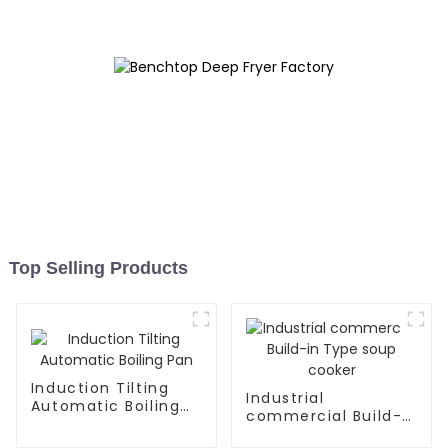
Top Selling Products
Induction Tilting
Industrial
Automatic Boiling
commercial Build-
Pan
in Type soup cooker