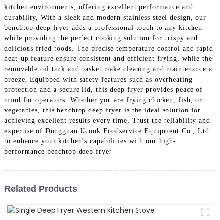
kitchen environments, offering excellent performance and
durability, With a sleek and modern stainless steel design, our
benchtop deep fryer adds a professional touch to any kitchen
while providing the perfect cooking solution for crispy and
delicious fried foods. The precise temperature control and rapid
heat-up feature ensure consistent and efficient frying, while the
removable oil tank and basket make cleaning and maintenance a
breeze, Equipped with safety features such as overheating
protection and a secure lid, this deep fryer provides peace of
mind for operators. Whether you are frying chicken, fish, or
vegetables, this benchtop deep fryer is the ideal solution for
achieving excellent results every time, Trust the reliability and
expertise of Dongguan Ucook Foodservice Equipment Co., Ltd.
to enhance your kitchen’s capabilities with our high-
performance benchtop deep fryer
Related Products