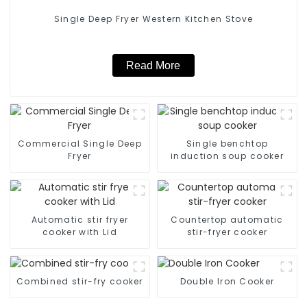
Single Deep Fryer Western Kitchen Stove
Read More
Commercial Single Deep
Single benchtop
Fryer
induction soup cooker
Automatic stir fryer
Countertop automatic
cooker with Lid
stir-fryer cooker
Combined stir-fry cooker
Double Iron Cooker