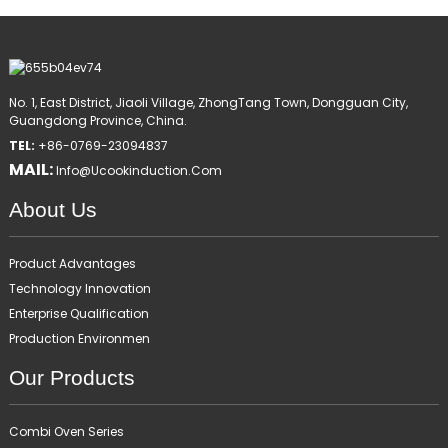
No. 1, East District, Jiaoli Village, ZhongTang Town, Dongguan City,
Guangdong Province, China.
TEL:
+86-0769-23094837
MAIL:
Info@ucookinduction.com
About Us
Product Advantages
Technology Innovation
Enterprise Qualification
Production Environmen
Our Products
Combi Oven Series