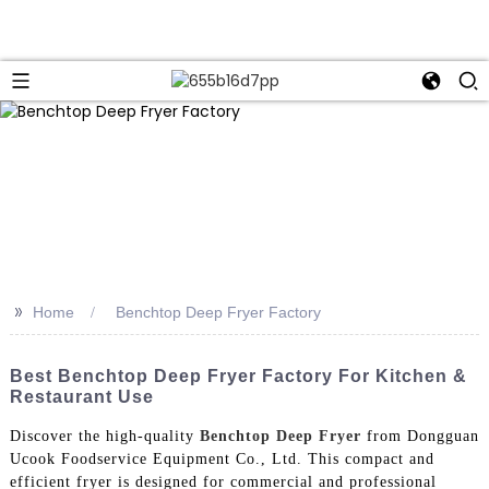
>>
Home
Benchtop Deep Fryer Factory
Best Benchtop Deep Fryer Factory For Kitchen &
Restaurant Use
Discover the high-quality
Benchtop Deep Fryer
from Dongguan
Ucook Foodservice Equipment Co., Ltd. This compact and
efficient fryer is designed for commercial and professional