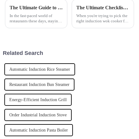
The Ultimate Guide to Choosing the Right Automatic Pasta Cooker for Your Business Needs
The Ultimate Checklist for Choosing the Perfect Induction Wok Cooker for Your Business
In the fast-paced world of
When you're trying to pick the
restaurants these days, staying
right induction wok cooker for
efficient and keeping quality
your business, it can feel a bit
high is super important. This is
overwhelming with all the
especially true when it
options out there. Honestly,
Related Search
Automatic Induction Rice Steamer
Restaurant Induction Bun Steamer
Energy-Efficient Induction Grill
Order Industrial Induction Stove
Automatic Induction Pasta Boiler