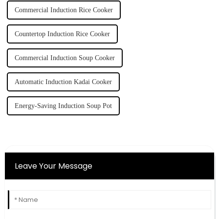
Commercial Induction Rice Cooker
Countertop Induction Rice Cooker
Commercial Induction Soup Cooker
Automatic Induction Kadai Cooker
Energy-Saving Induction Soup Pot
Leave Your Message