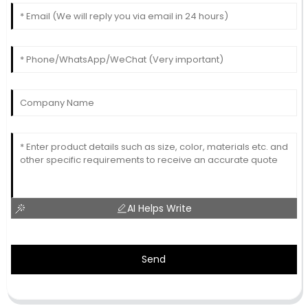
AI Helps Write
Send