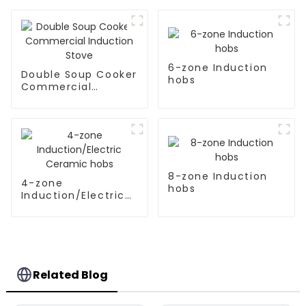
6-zone Induction
Double Soup Cooker
hobs
Commercial
Induction Stove
8-zone Induction
4-zone
hobs
Induction/Electric
Ceramic hobs
Related Blog