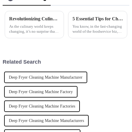
Revolutionizing Culinary Efficiency: The Future of Automatic Pasta Cookers by 2025
5 Essential Tips for Choosing the Best Frying Machine for Your Business Needs
As the culinary world keeps
You know, in the fast-changing
changing, it’s no surprise that
world of the foodservice biz,
more and more folks are after
keeping up with efficient
smarter, more efficient cooking
kitchen equipment is pretty
gear. The global market for
much essential. These days,
more
Related Search
Deep Fryer Cleaning Machine Manufacturer
Deep Fryer Cleaning Machine Factory
Deep Fryer Cleaning Machine Factories
Deep Fryer Cleaning Machine Manufacturers