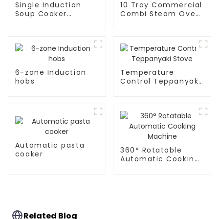
Single Induction
10 Tray Commercial
Soup Cooker
Combi Steam Oven
Kitchen Appliances
Rc-Zkx-10
6-zone Induction
Temperature
hobs
Control Teppanyaki
Stove
Automatic pasta
360° Rotatable
cooker
Automatic Cooking
Machine
Related Blog