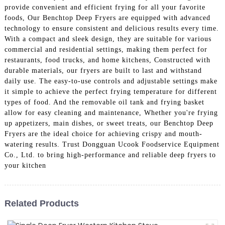
provide convenient and efficient frying for all your favorite
foods, Our Benchtop Deep Fryers are equipped with advanced
technology to ensure consistent and delicious results every time.
With a compact and sleek design, they are suitable for various
commercial and residential settings, making them perfect for
restaurants, food trucks, and home kitchens, Constructed with
durable materials, our fryers are built to last and withstand
daily use. The easy-to-use controls and adjustable settings make
it simple to achieve the perfect frying temperature for different
types of food. And the removable oil tank and frying basket
allow for easy cleaning and maintenance, Whether you're frying
up appetizers, main dishes, or sweet treats, our Benchtop Deep
Fryers are the ideal choice for achieving crispy and mouth-
watering results. Trust Dongguan Ucook Foodservice Equipment
Co., Ltd. to bring high-performance and reliable deep fryers to
your kitchen
Related Products