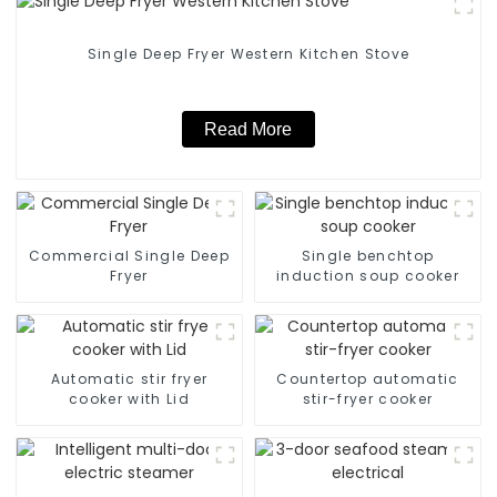
Single Deep Fryer Western Kitchen Stove
Read More
Commercial Single Deep
Single benchtop
Fryer
induction soup cooker
Automatic stir fryer
Countertop automatic
cooker with Lid
stir-fryer cooker