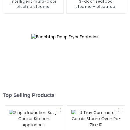
Intelligent multi-door
3-door seafood
electric steamer
steamer- electrical
Top Selling Products