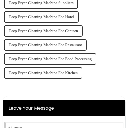
Deep Fryer Cleaning Machine Suppliers
Deep Fryer Cleaning Machine For Hotel
Deep Fryer Cleaning Machine For Canteen
Deep Fryer Cleaning Machine For Restaurant
Deep Fryer Cleaning Machine For Food Processing
Deep Fryer Cleaning Machine For Kitchen
Leave Your Message