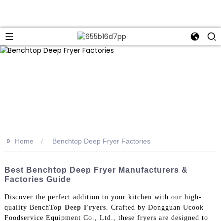
>>
Home
Benchtop Deep Fryer Factories
Best Benchtop Deep Fryer Manufacturers &
Factories Guide
Discover the perfect addition to your kitchen with our high-
quality Bench
Top Deep Fryers
. Crafted by Dongguan Ucook
Foodservice Equipment Co., Ltd., these fryers are designed to