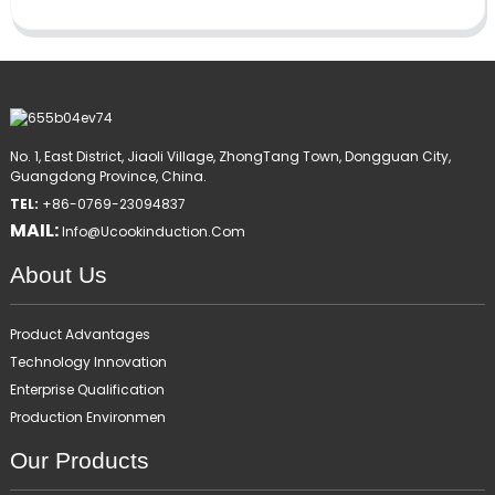
No. 1, East District, Jiaoli Village, ZhongTang Town, Dongguan City,
Guangdong Province, China.
TEL:
+86-0769-23094837
MAIL:
Info@ucookinduction.com
About Us
Product Advantages
Technology Innovation
Enterprise Qualification
Production Environmen
Our Products