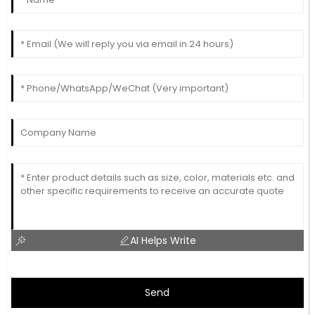
AI Helps Write
Send